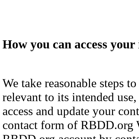
How you can access your 
We take reasonable steps to
relevant to its intended use
access and update your cont
contact form of RBDD.org W
RBDD.org account by contac