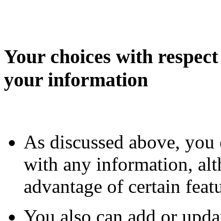
Your choices with respect 
your information
As discussed above, you 
with any information, al
advantage of certain fea
You also can add or upda