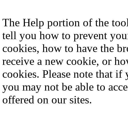
The Help portion of the to
tell you how to prevent yo
cookies, how to have the b
receive a new cookie, or ho
cookies. Please note that if
you may not be able to acce
offered on our sites.