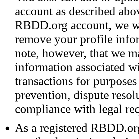
account as described abov
RBDD.org account, we wi
remove your profile info
note, however, that we ma
information associated w
transactions for purposes
prevention, dispute resol
compliance with legal re
As a registered RBDD.or