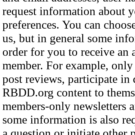
request information about yo
preferences. You can choose
us, but in general some inf
order for you to receive an 
member. For example, only 
post reviews, participate in
RBDD.org content to themse
members-only newsletters an
some information is also req
a question or initiate other 