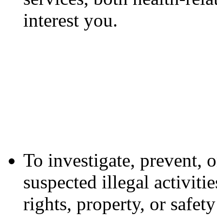
interest you.
To investigate, prevent, o
suspected illegal activiti
rights, property, or safe