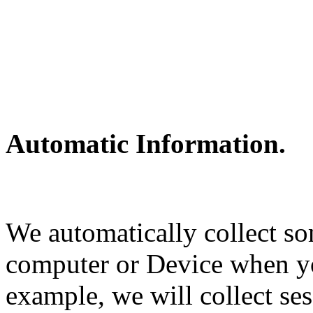
Automatic Information.
We automatically collect s
computer or Device when y
example, we will collect ses