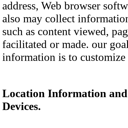
address, Web browser softwa
also may collect information
such as content viewed, pag
facilitated or made. our goa
information is to customize
Location Information and
Devices.