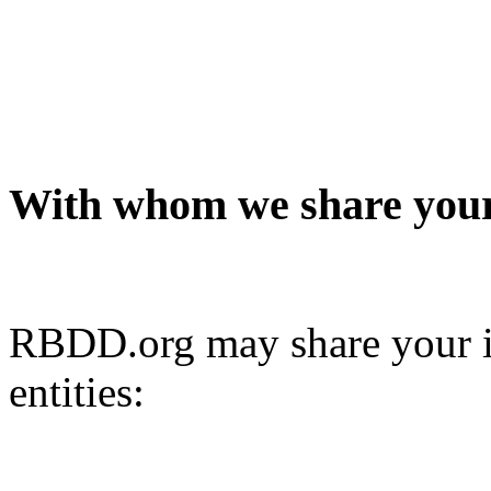
With whom we share your
RBDD.org may share your i
entities: