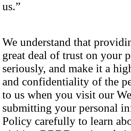
us.”
We understand that providin
great deal of trust on your p
seriously, and make it a high
and confidentiality of the 
to us when you visit our We
submitting your personal inf
Policy carefully to learn ab