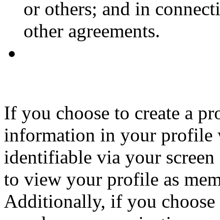
or others; and in connec
other agreements.
If you choose to create a p
information in your profile
identifiable via your screen
to view your profile as memb
Additionally, if you choose