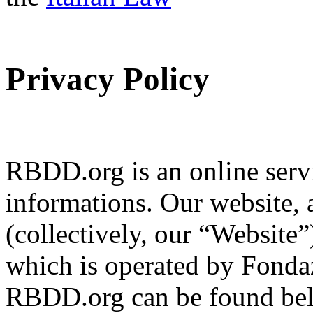
Privacy Policy
RBDD.org is an online servi
informations. Our website, 
(collectively, our “Website
which is operated by Fondaz
RBDD.org can be found bel