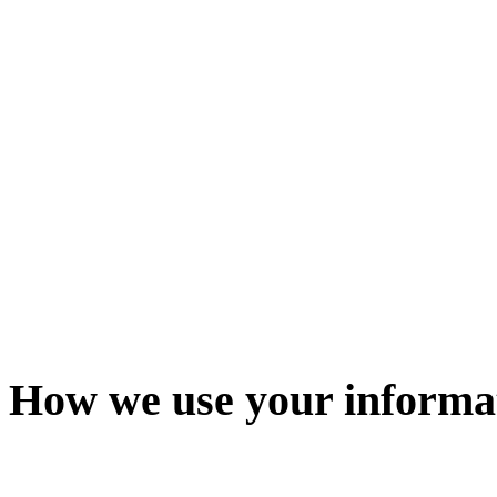
How we use your informa