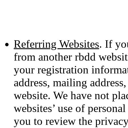
Referring Websites
. If y
from another rbdd websit
your registration informa
address, mailing address,
website. We have not plac
websites’ use of persona
you to review the privacy