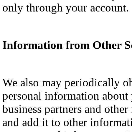
only through your account.
Information from Other S
We also may periodically o
personal information about y
business partners and other
and add it to other informa