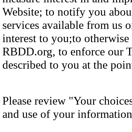
Website; to notify you about
services available from us o
interest to you;to otherwis
RBDD.org, to enforce our T
described to you at the point
Please review "Your choices 
and use of your information