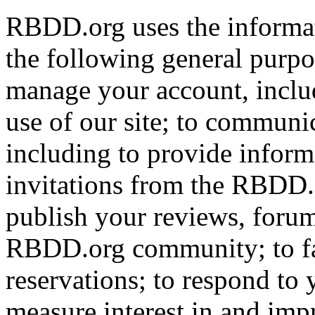
RBDD.org uses the informat
the following general purpos
manage your account, includ
use of our site; to communi
including to provide infor
invitations from the RBDD.
publish your reviews, forum
RBDD.org community; to fac
reservations; to respond to
measure interest in and imp