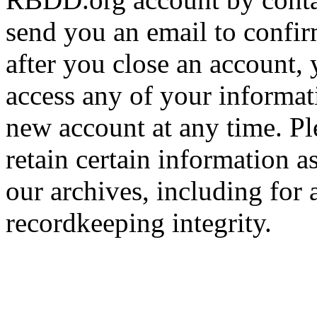
send you an email to confir
after you close an account, 
access any of your informa
new account at any time. Pl
retain certain information a
our archives, including for 
recordkeeping integrity.