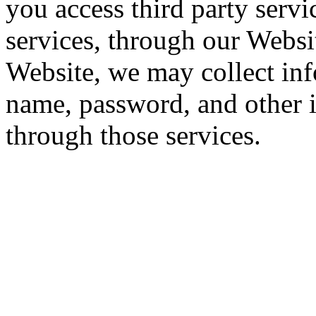
you access third party servi
services, through our Websi
Website, we may collect inf
name, password, and other 
through those services.