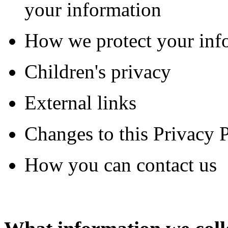
your information
How we protect your inf
Children's privacy
External links
Changes to this Privacy 
How you can contact us