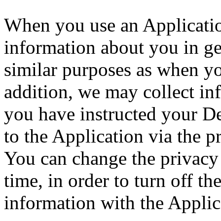
When you use an Application
information about you in ge
similar purposes as when y
addition, we may collect in
you have instructed your D
to the Application via the p
You can change the privacy 
time, in order to turn off th
information with the Applic