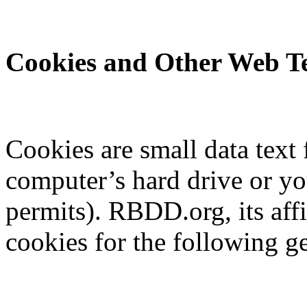
Cookies and Other Web Te
Cookies are small data text 
computer’s hard drive or y
permits). RBDD.org, its aff
cookies for the following g