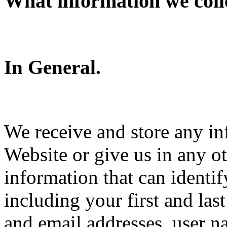
What information we coll
In General.
We receive and store any in
Website or give us in any o
information that can identi
including your first and la
and email addresses, user 