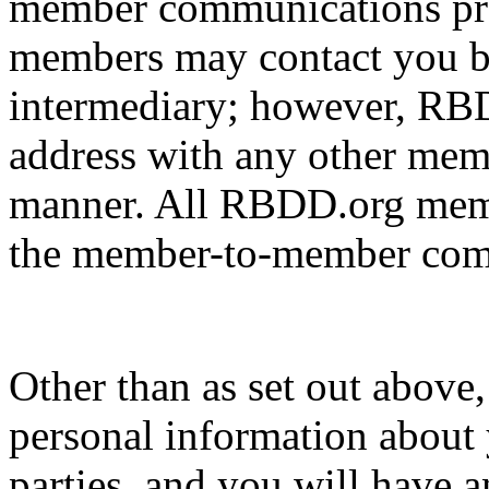
member communications pr
members may contact you b
intermediary; however, RBD
address with any other memb
manner. All RBDD.org membe
the member-to-member comm
Other than as set out above
personal information about 
parties, and you will have a