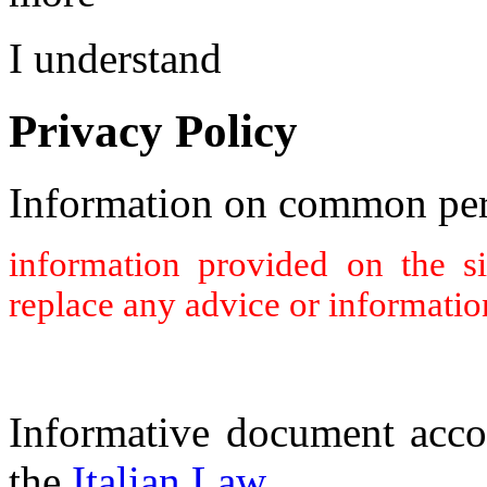
I understand
Privacy Policy
Information on common per
information provided on the s
replace any advice or informatio
Informative document acco
the
Italian Law