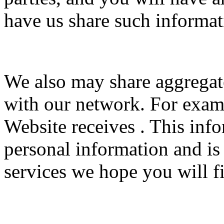
have us share such informat
We also may share aggrega
with our network. For examp
Website receives . This inf
personal information and is
services we hope you will fi