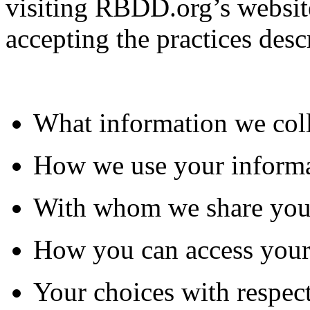
visiting RBDD.org’s website
accepting the practices desc
What information we col
How we use your inform
With whom we share you
How you can access your
Your choices with respect