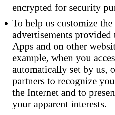
encrypted for security pu
To help us customize the 
advertisements provided 
Apps and on other website
example, when you access
automatically set by us, o
partners to recognize yo
the Internet and to prese
your apparent interests.