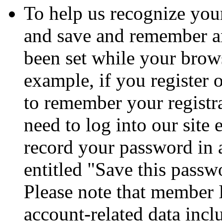
To help us recognize your
and save and remember a
been set while your brows
example, if you register 
to remember your registr
need to log into our site
record your password in 
entitled "Save this passw
Please note that member 
account-related data incl