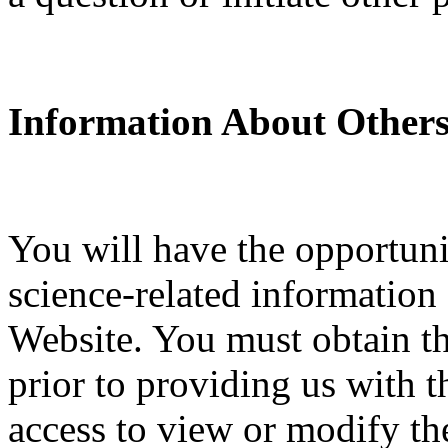
Information About Others
You will have the opportuni
science-related information
Website. You must obtain th
prior to providing us with t
access to view or modify the