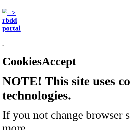
.
CookiesAccept
NOTE! This site uses co
technologies.
If you not change browser se
more