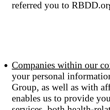
referred you to RBDD.or
Companies within our co
your personal informati
Group, as well as with aff
enables us to provide yo
services, both health-rel