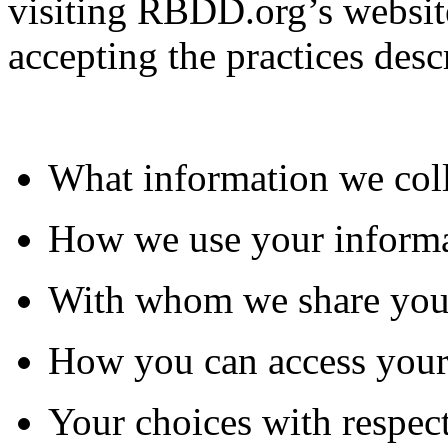
visiting RBDD.org’s website
accepting the practices desc
What information we col
How we use your inform
With whom we share you
How you can access your
Your choices with respect