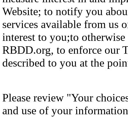
Website; to notify you about
services available from us o
interest to you;to otherwis
RBDD.org, to enforce our T
described to you at the point
Please review "Your choices 
and use of your information