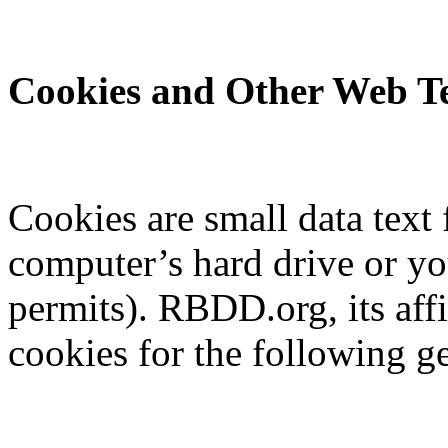
Cookies and Other Web Te
Cookies are small data text 
computer’s hard drive or y
permits). RBDD.org, its aff
cookies for the following g