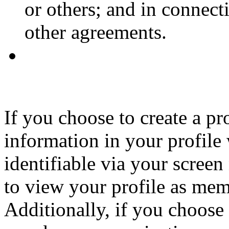
or others; and in connec
other agreements.
If you choose to create a p
information in your profile
identifiable via your screen
to view your profile as memb
Additionally, if you choose