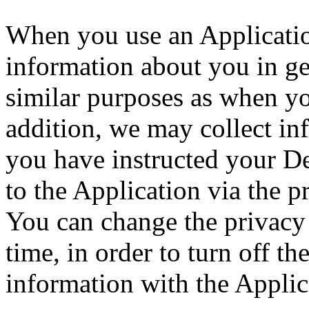
When you use an Application
information about you in ge
similar purposes as when y
addition, we may collect in
you have instructed your D
to the Application via the p
You can change the privacy 
time, in order to turn off th
information with the Applic