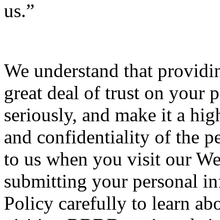
us.”
We understand that providin
great deal of trust on your p
seriously, and make it a high
and confidentiality of the 
to us when you visit our We
submitting your personal inf
Policy carefully to learn ab