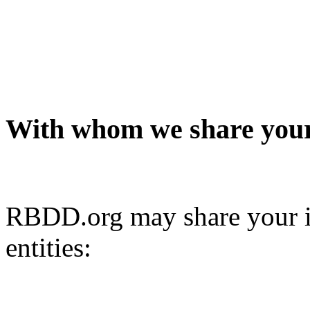
With whom we share your
RBDD.org may share your i
entities: