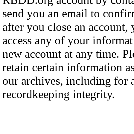
send you an email to confir
after you close an account, 
access any of your informa
new account at any time. Pl
retain certain information a
our archives, including for 
recordkeeping integrity.