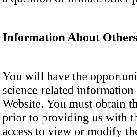
Information About Others
You will have the opportuni
science-related information
Website. You must obtain th
prior to providing us with t
access to view or modify the