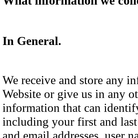
What information we coll
In General.
We receive and store any in
Website or give us in any o
information that can identi
including your first and la
and email addresses, user 