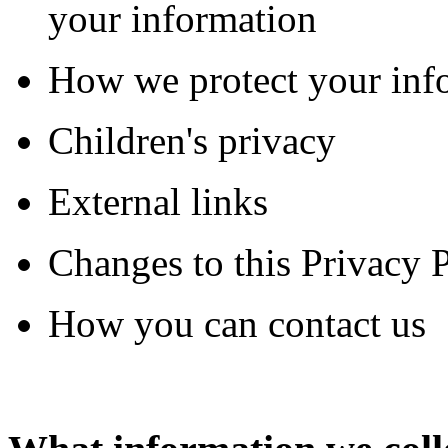
your information
How we protect your inf
Children's privacy
External links
Changes to this Privacy 
How you can contact us