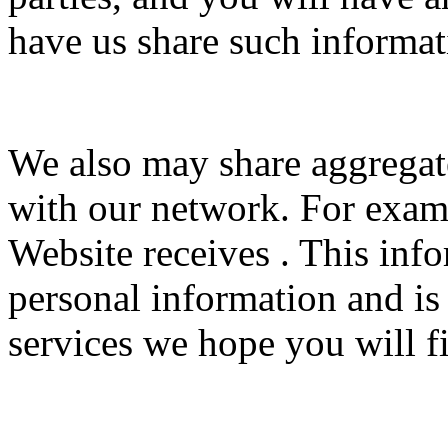
have us share such informat
We also may share aggrega
with our network. For examp
Website receives . This inf
personal information and is
services we hope you will fi