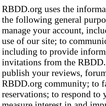
RBDD.org uses the informat
the following general purpos
manage your account, includ
use of our site; to communi
including to provide infor
invitations from the RBDD.
publish your reviews, forum
RBDD.org community; to fac
reservations; to respond to
measure interest in and imp