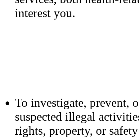
interest you.
To investigate, prevent, o
suspected illegal activiti
rights, property, or safe