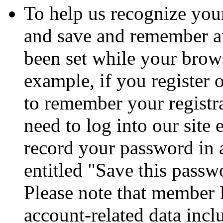
To help us recognize your
and save and remember a
been set while your brows
example, if you register 
to remember your registr
need to log into our site
record your password in 
entitled "Save this passw
Please note that member 
account-related data incl