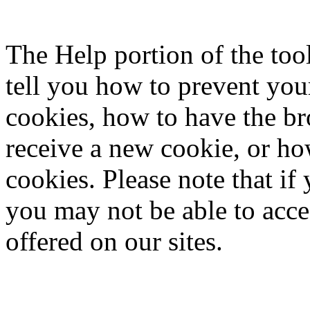
The Help portion of the to
tell you how to prevent yo
cookies, how to have the b
receive a new cookie, or ho
cookies. Please note that if
you may not be able to acce
offered on our sites.