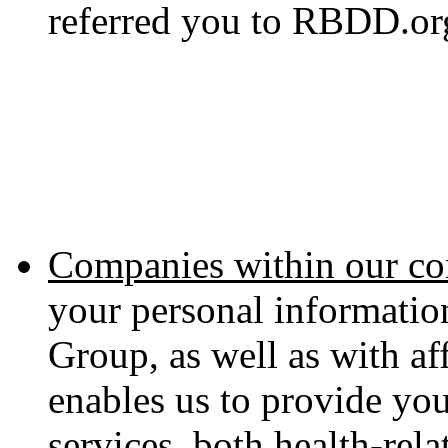
referred you to RBDD.or
Companies within our co
your personal informati
Group, as well as with aff
enables us to provide yo
services, both health-rel