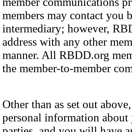
member communications pr
members may contact you b
intermediary; however, RBD
address with any other memb
manner. All RBDD.org membe
the member-to-member comm
Other than as set out above
personal information about 
parties, and you will have a