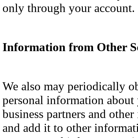
only through your account.
Information from Other S
We also may periodically o
personal information about y
business partners and other
and add it to other informa