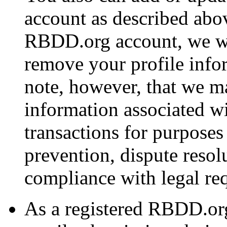
account as described abov
RBDD.org account, we wi
remove your profile info
note, however, that we ma
information associated w
transactions for purposes
prevention, dispute resol
compliance with legal re
As a registered RBDD.or