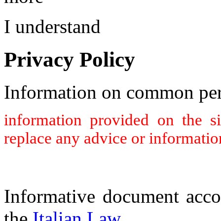
I understand
Privacy Policy
Information on common per
information provided on the s
replace any advice or informatio
Informative document acco
the
Italian Law