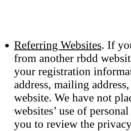
Referring Websites
. If y
from another rbdd websit
your registration informa
address, mailing address,
website. We have not plac
websites’ use of persona
you to review the privacy