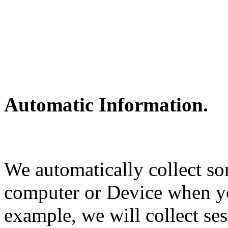
Automatic Information.
We automatically collect s
computer or Device when y
example, we will collect ses