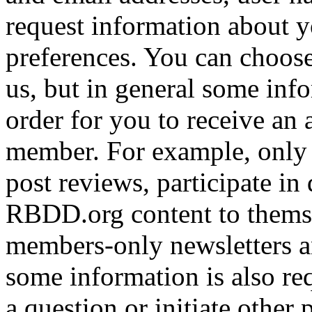
request information about yo
preferences. You can choose
us, but in general some inf
order for you to receive an 
member. For example, only 
post reviews, participate in
RBDD.org content to themse
members-only newsletters an
some information is also req
a question or initiate other 