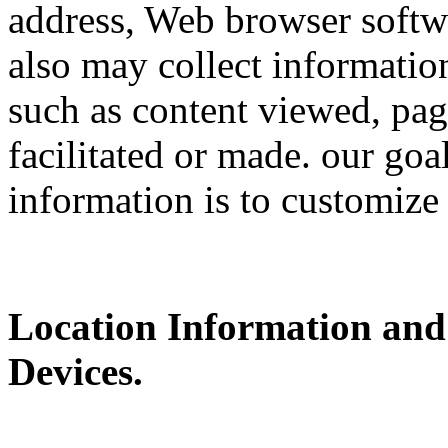
address, Web browser softwa
also may collect information
such as content viewed, pag
facilitated or made. our goa
information is to customize
Location Information and
Devices.