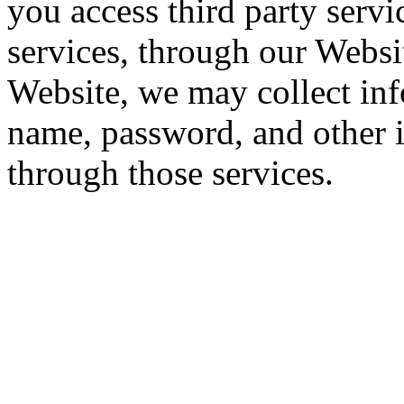
you access third party servi
services, through our Websi
Website, we may collect inf
name, password, and other 
through those services.