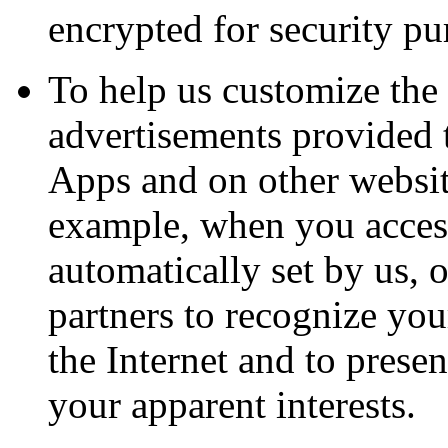
encrypted for security pu
To help us customize the 
advertisements provided 
Apps and on other website
example, when you access
automatically set by us, o
partners to recognize yo
the Internet and to prese
your apparent interests.