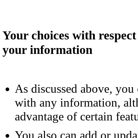
Your choices with respect 
your information
As discussed above, you 
with any information, al
advantage of certain fea
You also can add or upda