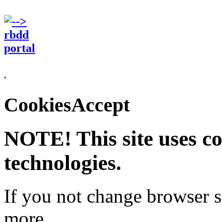
.
CookiesAccept
NOTE! This site uses co
technologies.
If you not change browser se
more