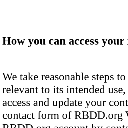
How you can access your 
We take reasonable steps to
relevant to its intended use
access and update your cont
contact form of RBDD.org W
RBDD.org account by contac