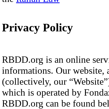
Privacy Policy
RBDD.org is an online servi
informations. Our website, 
(collectively, our “Website
which is operated by Fondaz
RBDD.org can be found bel