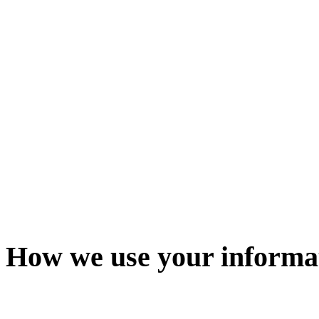
How we use your informa