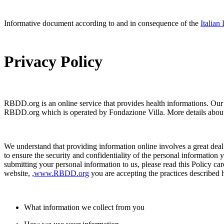
Informative document according to and in consequence of the
Italian
Privacy Policy
RBDD.org is an online service that provides health informations. Our w
RBDD.org which is operated by Fondazione Villa. More details abo
We understand that providing information online involves a great deal o
to ensure the security and confidentiality of the personal information
submitting your personal information to us, please read this Policy ca
website, ,
www.RBDD.org
you are accepting the practices described 
What information we collect from you