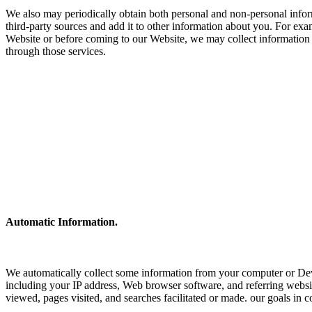
We also may periodically obtain both personal and non-personal inform
third-party sources and add it to other information about you. For exam
Website or before coming to our Website, we may collect information
through those services.
Automatic Information.
We automatically collect some information from your computer or Dev
including your IP address, Web browser software, and referring websit
viewed, pages visited, and searches facilitated or made. our goals in c