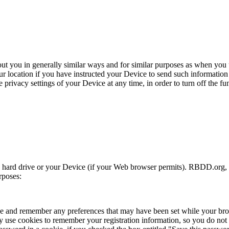
ut you in generally similar ways and for similar purposes as when you 
 location if you have instructed your Device to send such information 
privacy settings of your Device at any time, in order to turn off the fun
’s hard drive or your Device (if your Web browser permits). RBDD.org, 
rposes:
ave and remember any preferences that may have been set while your b
may use cookies to remember your registration information, so you do not