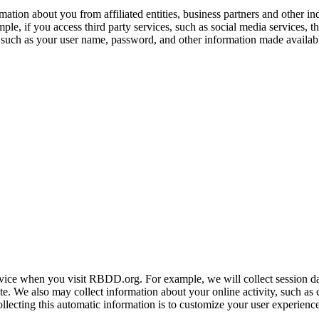
ation about you from affiliated entities, business partners and other i
ple, if you access third party services, such as social media services, 
 such as your user name, password, and other information made availabl
ice when you visit RBDD.org. For example, we will collect session da
e. We also may collect information about your online activity, such as 
ollecting this automatic information is to customize your user experience