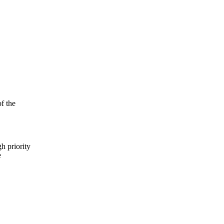
f the
h priority
e