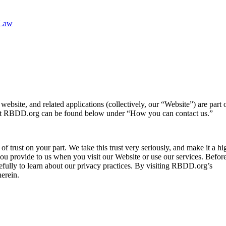
 Law
ebsite, and related applications (collectively, our “Website”) are part o
ut RBDD.org can be found below under “How you can contact us.”
f trust on your part. We take this trust very seriously, and make it a hig
 you provide to us when you visit our Website or use our services. Befor
refully to learn about our privacy practices. By visiting RBDD.org’s
herein.