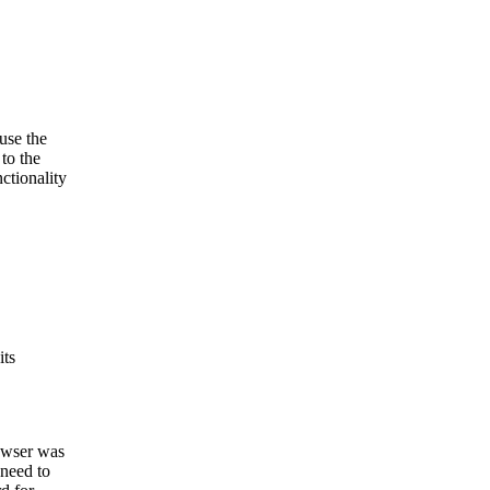
use the
to the
ctionality
its
rowser was
 need to