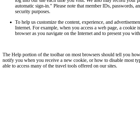
log into our site each time you visit. We also may record your 
automatic sign-in." Please note that member IDs, passwords, an
security purposes.
To help us customize the content, experience, and advertisemen
Internet. For example, when you access a web page, a cookie is 
browser as you navigate on the Internet and to present you with
The Help portion of the toolbar on most browsers should tell you ho
notify you when you receive a new cookie, or how to disable most type
able to access many of the travel tools offered on our sites.