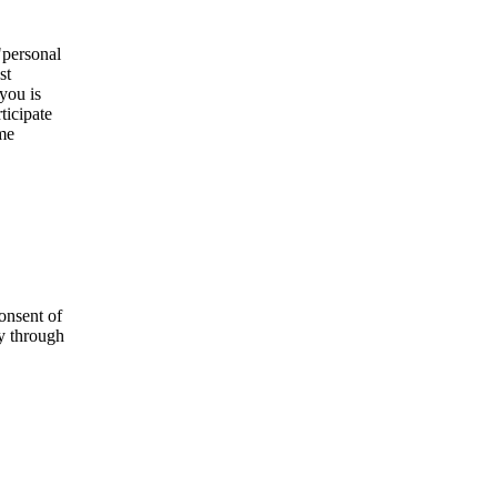
"personal
st
you is
ticipate
ome
onsent of
ly through