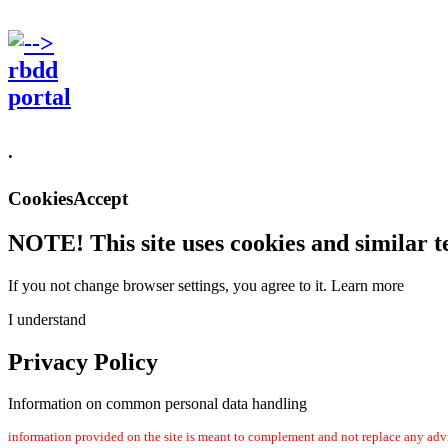
.
CookiesAccept
NOTE! This site uses cookies and similar t
If you not change browser settings, you agree to it.
Learn more
I understand
Privacy Policy
Information on common personal data handling
information provided on the site is meant to complement and not replace any advi