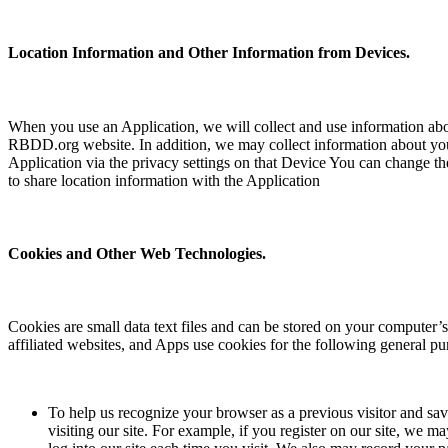
Location Information and Other Information from Devices.
When you use an Application, we will collect and use information abo
RBDD.org website. In addition, we may collect information about your
Application via the privacy settings on that Device You can change the 
to share location information with the Application
Cookies and Other Web Technologies.
Cookies are small data text files and can be stored on your computer
affiliated websites, and Apps use cookies for the following general pu
To help us recognize your browser as a previous visitor and s
visiting our site. For example, if you register on our site, we 