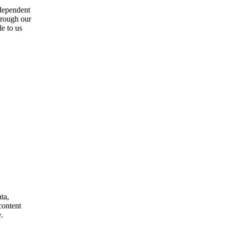
ndependent
through our
e to us
ta,
content
.