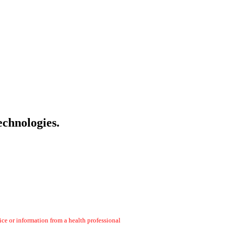
echnologies.
ce or information from a health professional