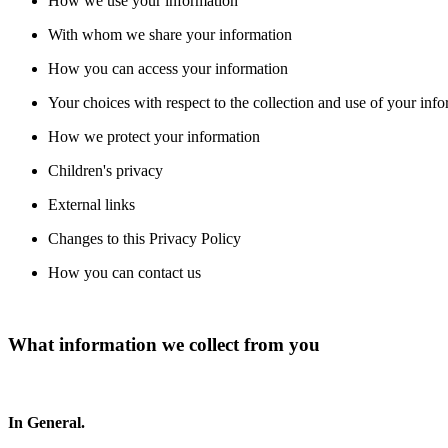
How we use your information
With whom we share your information
How you can access your information
Your choices with respect to the collection and use of your inf
How we protect your information
Children's privacy
External links
Changes to this Privacy Policy
How you can contact us
What information we collect from you
In General.