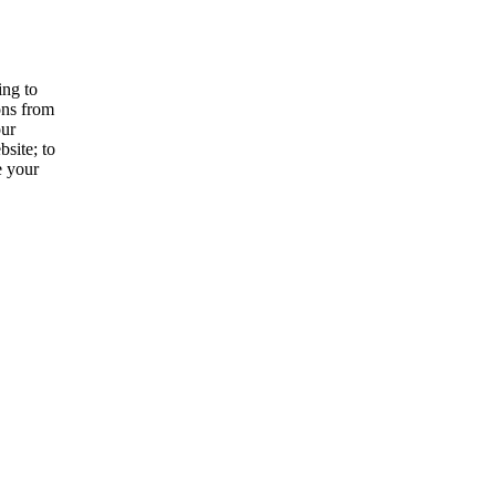
ing to
ons from
our
site; to
e your