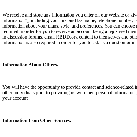
We receive and store any information you enter on our Website or give
information"), including your first and last name, telephone number,
information about your plans, style, and preferences. You can choose 
required in order for you to receive an account being a registered mem
in discussion forums, email RBDD.org content to themselves and othe
information is also required in order for you to ask us a question or init
Information About Others.
You will have the opportunity to provide contact and science-related 
other individuals prior to providing us with their personal information
your account.
Information from Other Sources.