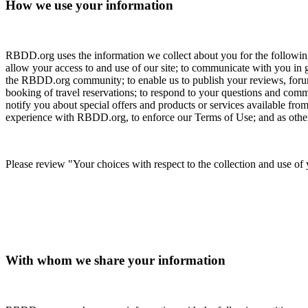
How we use your information
RBDD.org uses the information we collect about you for the following
allow your access to and use of our site; to communicate with you in
the RBDD.org community; to enable us to publish your reviews, forum
booking of travel reservations; to respond to your questions and comm
notify you about special offers and products or services available from
experience with RBDD.org, to enforce our Terms of Use; and as otherw
Please review "Your choices with respect to the collection and use of
With whom we share your information