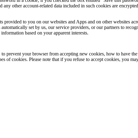
password in a cookie, if you checked the box entitled "Save this passwor
d any other account-related data included in such cookies are encrypted
ts provided to you on our websites and Apps and on other websites acr
automatically set by us, our service providers, or our partners to recog
 information based on your apparent interests.
w to prevent your browser from accepting new cookies, how to have th
s of cookies. Please note that if you refuse to accept cookies, you ma