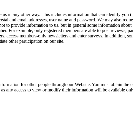
 us in any other way. This includes information that can identify you (
 postal and email addresses, user name and password. We may also reque
not to provide information to us, but in general some information about 
ber. For example, only registered members are able to post reviews, par
rs, access members-only newsletters and enter surveys. In addition, s
iate other participation on our site.
information for other people through our Website. You must obtain the c
, as any access to view or modify their information will be available on