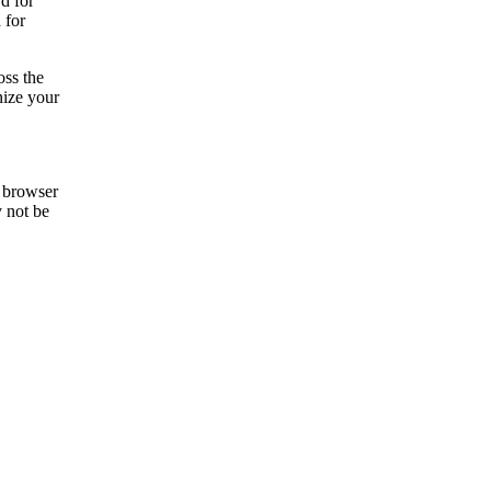
d for
 for
oss the
nize your
e browser
y not be