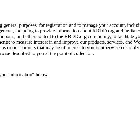
 general purposes: for registration and to manage your account, includ
 general, including to provide information about RBDD.org and invitati
 posts, and other content to the RBDD.org community; to facilitate y
ents; to measure interest in and improve our products, services, and Web
 us or our partners that may be of interest to you;to otherwise customiz
ise described to you at the point of collection.
 your information" below.