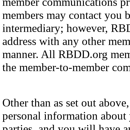
member communications pr
members may contact you b
intermediary; however, RBD
address with any other memb
manner. All RBDD.org membe
the member-to-member comm
Other than as set out above
personal information about 
parties, and you will have a