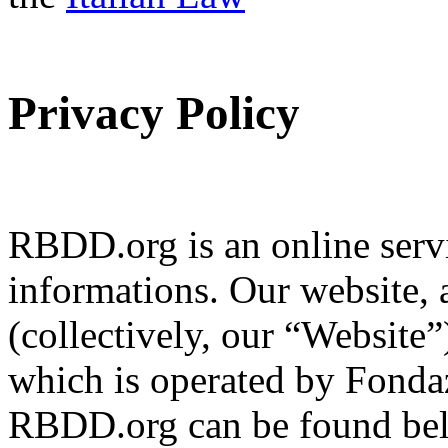
Privacy Policy
RBDD.org is an online servi
informations. Our website, 
(collectively, our “Website
which is operated by Fondaz
RBDD.org can be found bel