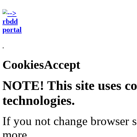
.
CookiesAccept
NOTE! This site uses co
technologies.
If you not change browser se
more