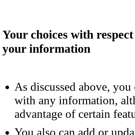
Your choices with respect 
your information
As discussed above, you 
with any information, al
advantage of certain fea
You also can add or upda