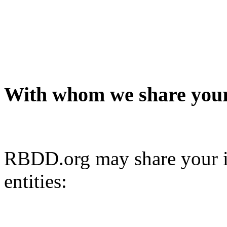
With whom we share your
RBDD.org may share your i
entities: