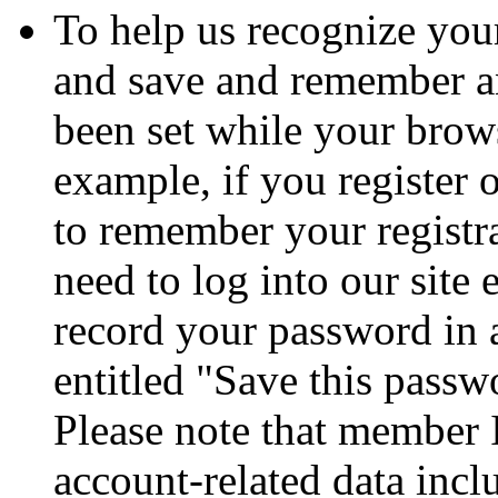
To help us recognize your
and save and remember a
been set while your brows
example, if you register 
to remember your registr
need to log into our site
record your password in 
entitled "Save this passw
Please note that member 
account-related data incl