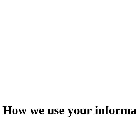
How we use your informa