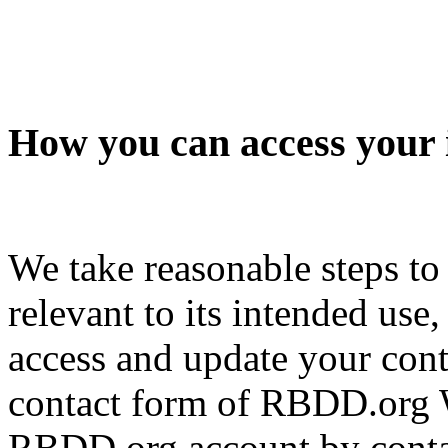
How you can access your 
We take reasonable steps to
relevant to its intended use
access and update your cont
contact form of RBDD.org W
RBDD.org account by contac