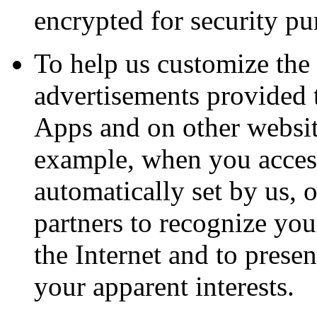
encrypted for security pu
To help us customize the 
advertisements provided 
Apps and on other website
example, when you access
automatically set by us, o
partners to recognize yo
the Internet and to prese
your apparent interests.