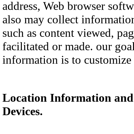
address, Web browser softwa
also may collect information
such as content viewed, pag
facilitated or made. our goa
information is to customize
Location Information and
Devices.