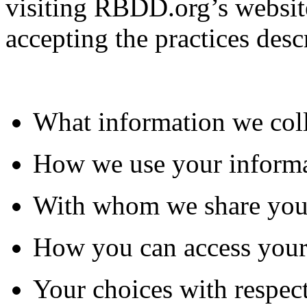
visiting RBDD.org’s website
accepting the practices desc
What information we col
How we use your inform
With whom we share you
How you can access your
Your choices with respect