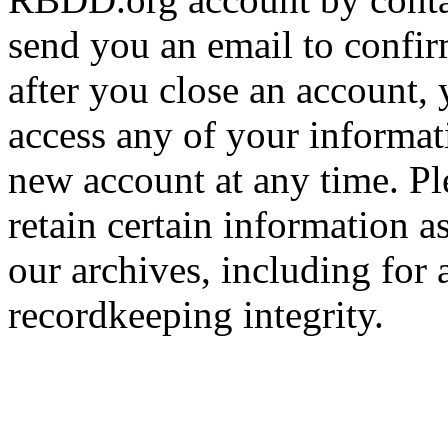
send you an email to confir
after you close an account, 
access any of your informa
new account at any time. Pl
retain certain information a
our archives, including for 
recordkeeping integrity.