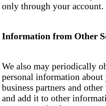
only through your account.
Information from Other S
We also may periodically o
personal information about y
business partners and other
and add it to other informa