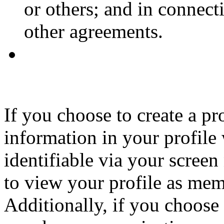
or others; and in connec
other agreements.
If you choose to create a p
information in your profile
identifiable via your screen
to view your profile as memb
Additionally, if you choose