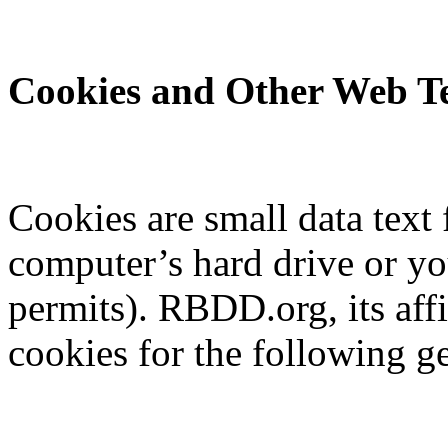
Cookies and Other Web Te
Cookies are small data text 
computer’s hard drive or y
permits). RBDD.org, its aff
cookies for the following g