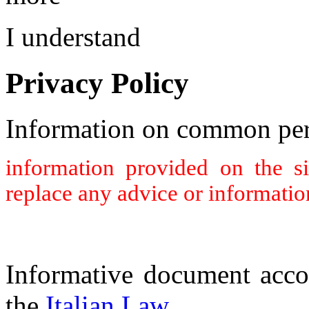
I understand
Privacy Policy
Information on common per
information provided on the s
replace any advice or informatio
Informative document acco
the
Italian Law