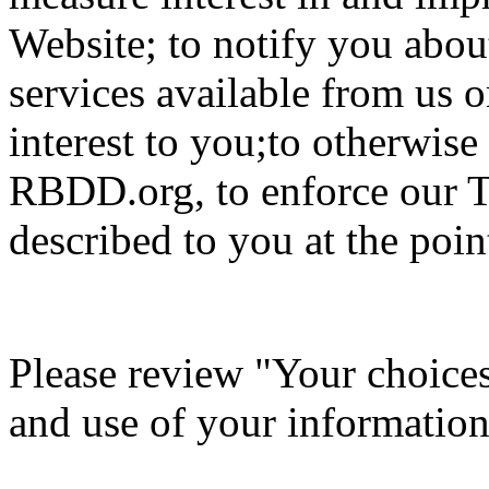
Website; to notify you about
services available from us o
interest to you;to otherwis
RBDD.org, to enforce our T
described to you at the point
Please review "Your choices 
and use of your information