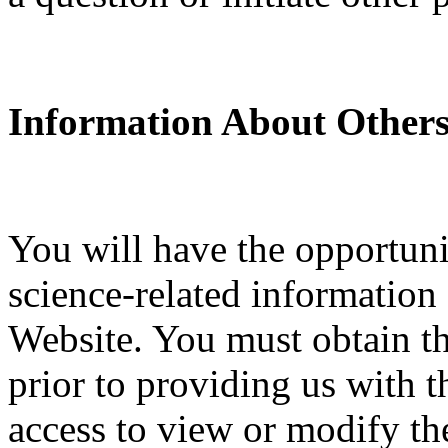
Information About Others
You will have the opportuni
science-related information
Website. You must obtain th
prior to providing us with t
access to view or modify the