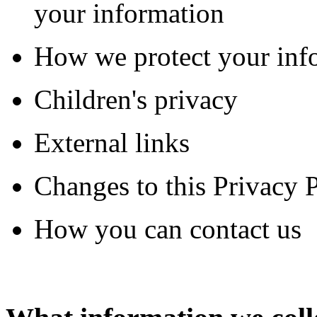
your information
How we protect your inf
Children's privacy
External links
Changes to this Privacy 
How you can contact us