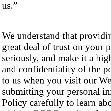
us.”
We understand that providin
great deal of trust on your p
seriously, and make it a high
and confidentiality of the 
to us when you visit our We
submitting your personal inf
Policy carefully to learn ab