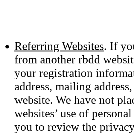
Referring Websites
. If y
from another rbdd websit
your registration informa
address, mailing address,
website. We have not plac
websites’ use of persona
you to review the privacy