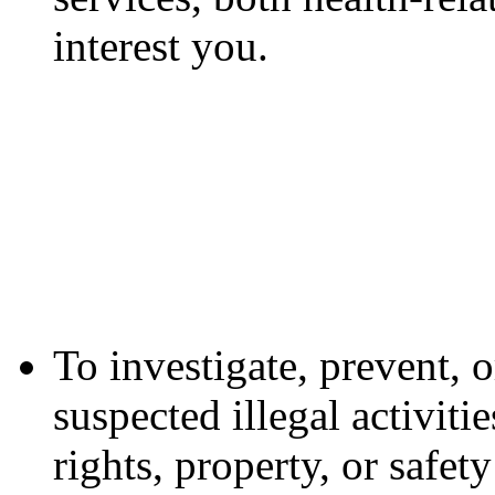
interest you.
To investigate, prevent, o
suspected illegal activiti
rights, property, or safe