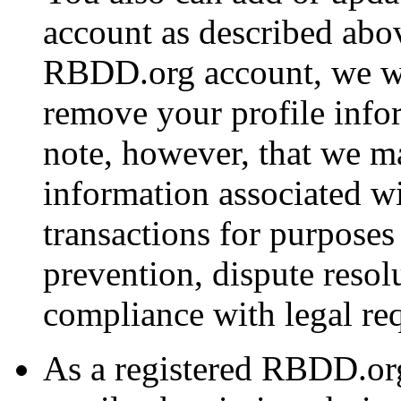
account as described abov
RBDD.org account, we wi
remove your profile info
note, however, that we ma
information associated w
transactions for purposes
prevention, dispute resol
compliance with legal re
As a registered RBDD.or