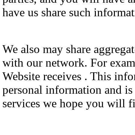
have us share such informat
We also may share aggrega
with our network. For examp
Website receives . This inf
personal information and is
services we hope you will fi