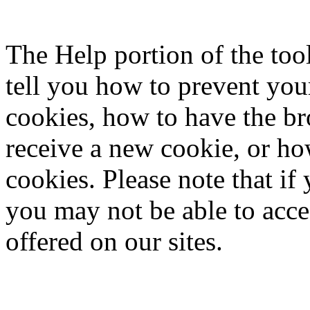
The Help portion of the to
tell you how to prevent yo
cookies, how to have the b
receive a new cookie, or ho
cookies. Please note that if
you may not be able to acce
offered on our sites.