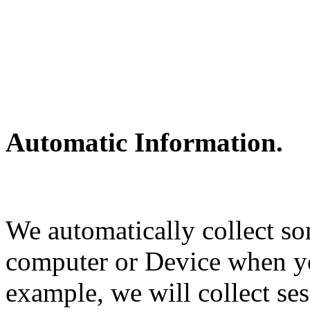
Automatic Information.
We automatically collect s
computer or Device when y
example, we will collect ses