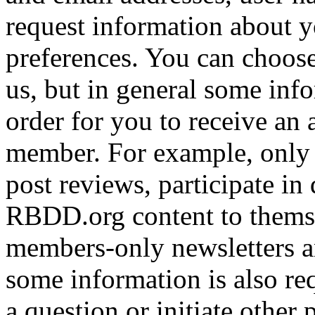
request information about yo
preferences. You can choose
us, but in general some inf
order for you to receive an 
member. For example, only 
post reviews, participate in
RBDD.org content to themse
members-only newsletters an
some information is also req
a question or initiate other 