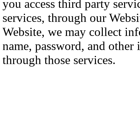
you access third party servi
services, through our Websi
Website, we may collect inf
name, password, and other 
through those services.