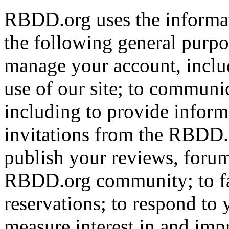
RBDD.org uses the informat
the following general purpos
manage your account, includ
use of our site; to communi
including to provide infor
invitations from the RBDD.
publish your reviews, forum
RBDD.org community; to fac
reservations; to respond to
measure interest in and imp