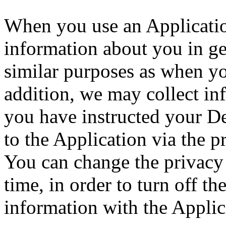
When you use an Application
information about you in ge
similar purposes as when y
addition, we may collect in
you have instructed your D
to the Application via the p
You can change the privacy 
time, in order to turn off th
information with the Applic