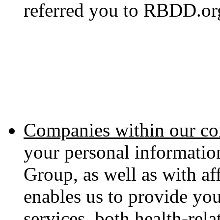
referred you to RBDD.or
Companies within our co
your personal informati
Group, as well as with aff
enables us to provide yo
services, both health-rel