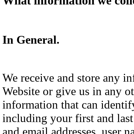
What information we coll
In General.
We receive and store any in
Website or give us in any o
information that can identi
including your first and la
and email addresses, user 