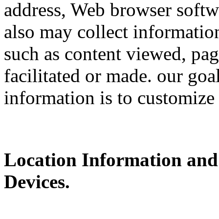
address, Web browser softwa
also may collect information
such as content viewed, pag
facilitated or made. our goa
information is to customize
Location Information and
Devices.