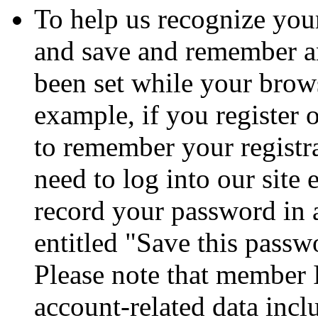
To help us recognize your
and save and remember a
been set while your brows
example, if you register 
to remember your registr
need to log into our site
record your password in 
entitled "Save this passw
Please note that member 
account-related data incl