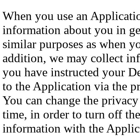
When you use an Application
information about you in ge
similar purposes as when y
addition, we may collect in
you have instructed your D
to the Application via the p
You can change the privacy 
time, in order to turn off th
information with the Applic