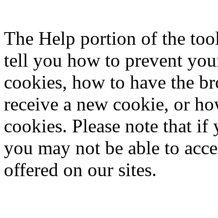
The Help portion of the to
tell you how to prevent yo
cookies, how to have the b
receive a new cookie, or ho
cookies. Please note that if
you may not be able to acce
offered on our sites.