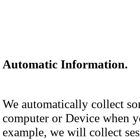
Automatic Information.
We automatically collect s
computer or Device when y
example, we will collect ses