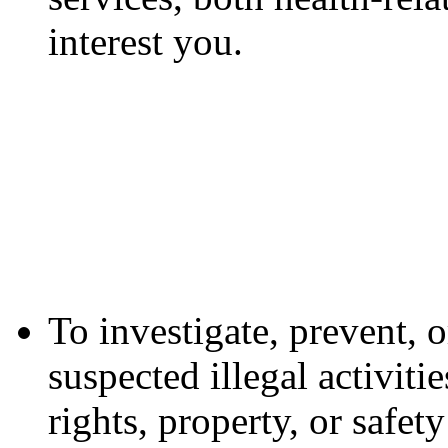
interest you.
To investigate, prevent, o
suspected illegal activiti
rights, property, or safe