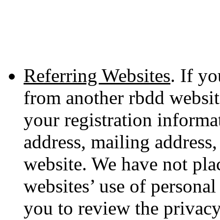
Referring Websites
. If y
from another rbdd websit
your registration informa
address, mailing address,
website. We have not plac
websites’ use of persona
you to review the privacy