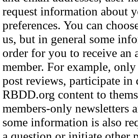
request information about yo
preferences. You can choose
us, but in general some inf
order for you to receive an 
member. For example, only 
post reviews, participate in
RBDD.org content to themse
members-only newsletters an
some information is also req
a question or initiate other 