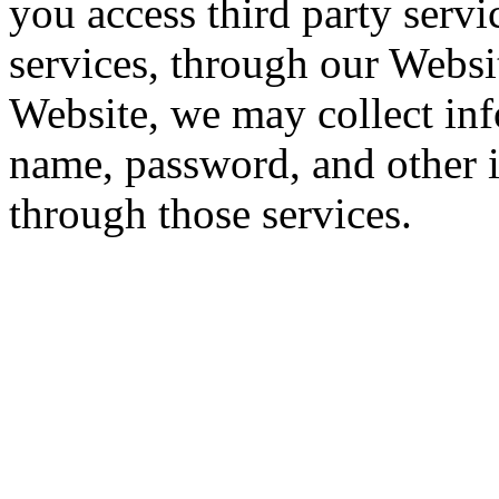
you access third party servi
services, through our Websi
Website, we may collect inf
name, password, and other 
through those services.