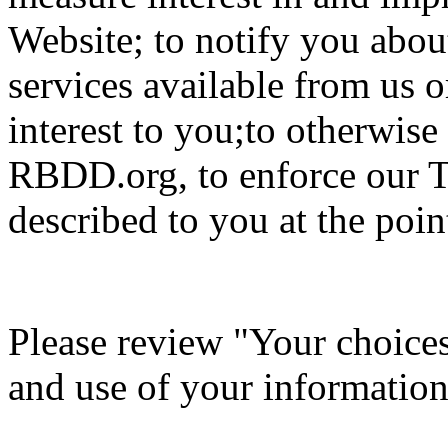
Website; to notify you about
services available from us o
interest to you;to otherwis
RBDD.org, to enforce our T
described to you at the point
Please review "Your choices 
and use of your information