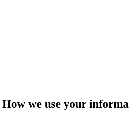
How we use your informa