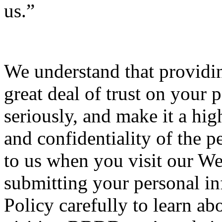
us.”
We understand that providin
great deal of trust on your p
seriously, and make it a high
and confidentiality of the 
to us when you visit our We
submitting your personal inf
Policy carefully to learn ab