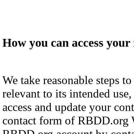
How you can access your 
We take reasonable steps to
relevant to its intended use
access and update your cont
contact form of RBDD.org W
RBDD.org account by contac