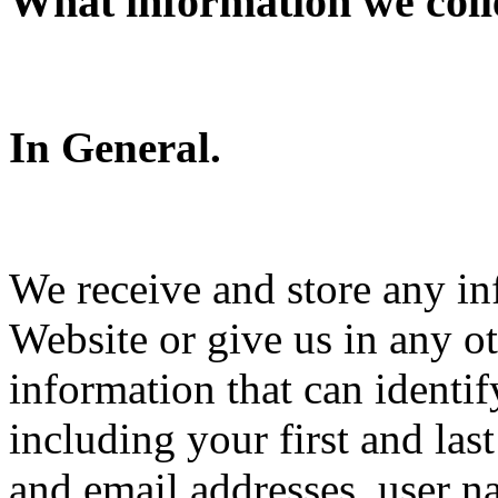
What information we coll
In General.
We receive and store any in
Website or give us in any o
information that can identi
including your first and la
and email addresses, user 