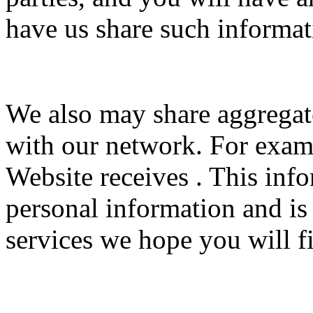
have us share such informat
We also may share aggrega
with our network. For examp
Website receives . This inf
personal information and is
services we hope you will fi