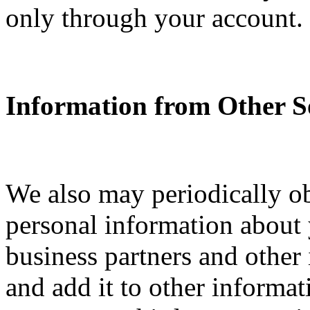
only through your account.
Information from Other S
We also may periodically o
personal information about y
business partners and other
and add it to other informa