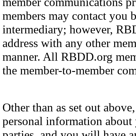
member communications pr
members may contact you b
intermediary; however, RBD
address with any other memb
manner. All RBDD.org membe
the member-to-member comm
Other than as set out above
personal information about 
parties, and you will have a