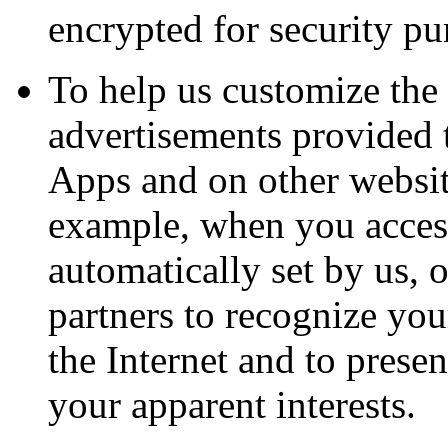
encrypted for security pu
To help us customize the 
advertisements provided 
Apps and on other website
example, when you access
automatically set by us, o
partners to recognize yo
the Internet and to prese
your apparent interests.