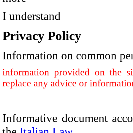
I understand
Privacy Policy
Information on common per
information provided on the s
replace any advice or informatio
Informative document acco
the
Italian Law