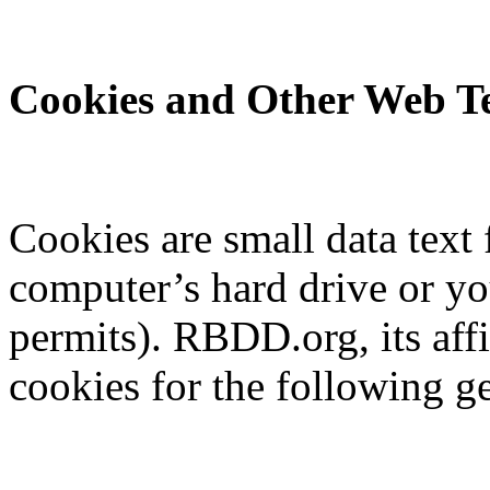
Cookies and Other Web Te
Cookies are small data text 
computer’s hard drive or y
permits). RBDD.org, its aff
cookies for the following g