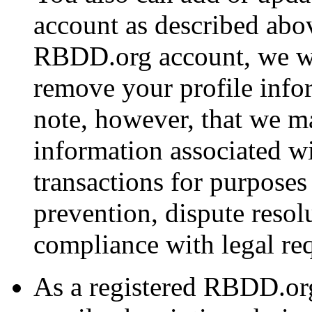
account as described abov
RBDD.org account, we wi
remove your profile info
note, however, that we ma
information associated w
transactions for purposes
prevention, dispute resol
compliance with legal re
As a registered RBDD.or