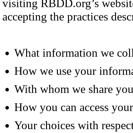
visiting RBDD.org’s website
accepting the practices desc
What information we col
How we use your inform
With whom we share you
How you can access your
Your choices with respect