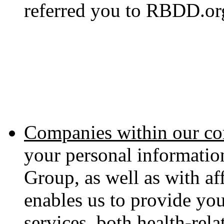
referred you to RBDD.or
Companies within our co
your personal informati
Group, as well as with aff
enables us to provide yo
services, both health-rel