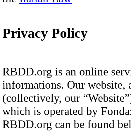
Privacy Policy
RBDD.org is an online servi
informations. Our website, 
(collectively, our “Website
which is operated by Fondaz
RBDD.org can be found bel