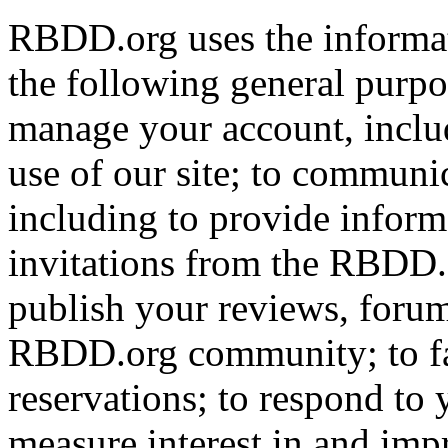
RBDD.org uses the informat
the following general purpos
manage your account, includ
use of our site; to communi
including to provide infor
invitations from the RBDD.
publish your reviews, forum
RBDD.org community; to fac
reservations; to respond to
measure interest in and imp