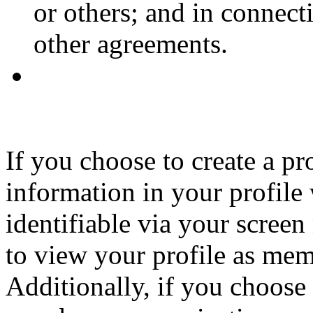
or others; and in connec
other agreements.
If you choose to create a p
information in your profile
identifiable via your screen
to view your profile as memb
Additionally, if you choose