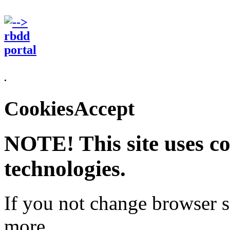
.
CookiesAccept
NOTE! This site uses co
technologies.
If you not change browser se
more