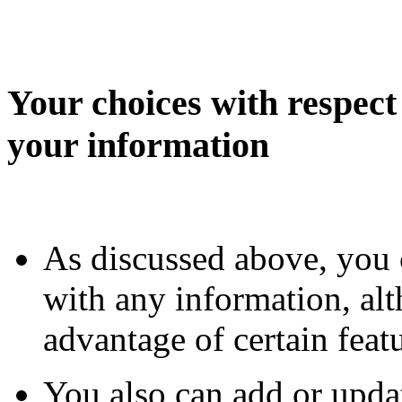
Your choices with respect 
your information
As discussed above, you 
with any information, al
advantage of certain fea
You also can add or upda