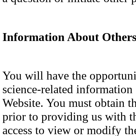
Information About Others
You will have the opportuni
science-related information
Website. You must obtain th
prior to providing us with t
access to view or modify the