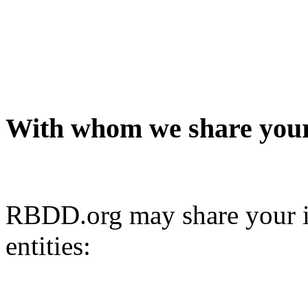
With whom we share your
RBDD.org may share your i
entities: