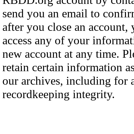
send you an email to confir
after you close an account, 
access any of your informa
new account at any time. Pl
retain certain information a
our archives, including for 
recordkeeping integrity.