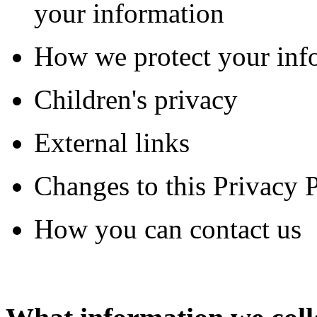
your information
How we protect your inf
Children's privacy
External links
Changes to this Privacy 
How you can contact us